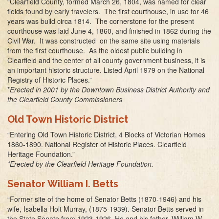
“Clearfield County, formed March 26, 1804, was named for clear
fields found by early travelers. The first courthouse, in use for 46
years was build circa 1814. The cornerstone for the present
courthouse was laid June 4, 1860, and finished in 1862 during the
Civil War. It was constructed on the same site using materials
from the first courthouse. As the oldest public building in
Clearfield and the center of all county government business, it is
an important historic structure. Listed April 1979 on the National
Registry of Historic Places.”
*
Erected in 2001 by the Downtown Business District Authority and
the Clearfield County Commissioners
Old Town Historic District
“Entering Old Town Historic District, 4 Blocks of Victorian Homes
1860-1890. National Register of Historic Places. Clearfield
Heritage Foundation.”
*Erected by the Clearfield Heritage Foundation.
Senator William I. Betts
“Former site of the home of Senator Betts (1870-1946) and his
wife, Isabella Holt Murray, (1875-1939). Senator Betts served in
the State Senate from 1923-1926. He and his father, William W.