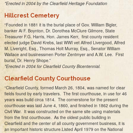
*Erected in 2004 by the Clearfield Heritage Foundation
Hillcrest Cemetery
“Founded in 1881 it is the burial place of Gov. William Bigler,
banker Ai F. Boynton, Dr. Dorothea McClure Gilmore, State
Treasurer F.G. Harris, Hon. James Kerr, first county resident
elected judge David Krebs, last WWI vet Alfred Livergood, Alfred
M. Liveright, Esq., Thomas Holt Murray, Esq., Senator William
Wallace and businessmen Porter Zentmyer and A.W. Lee. First
burial, Dr. Henry Shope.”
*Erected in 2004 for Clearfield County Bicentennial.
Clearfield County Courthouse
“Clearfield County, formed March 26, 1804, was named for clear
fields found by early travelers. The first courthouse, in use for 46
years was build circa 1814. The cornerstone for the present
courthouse was laid June 4, 1860, and finished in 1862 during the
Civil War. It was constructed on the same site using materials
from the first courthouse. As the oldest public building in
Clearfield and the center of all county government business, it is
an important historic structure.Listed April 1979 on the National