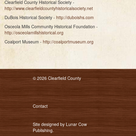
Clearfield County Historical Society -
http://www.clearfieldcountyhistoricalsociety.net
DuBois Historical Society -
http://duboishs.com
Osceola Mills Community Historical Foundation -
http://osceolamillshistorical.org
Coalport Museum -
http://coalportmuseum.org
© 2026 Clearfield County
Contact
Site designed by
Lunar Cow
Publishing
.