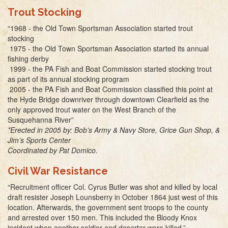
Trout Stocking
“1968 - the Old Town Sportsman Association started trout
stocking
1975 - the Old Town Sportsman Association started its annual
fishing derby
1999 - the PA Fish and Boat Commission started stocking trout
as part of its annual stocking program
2005 - the PA Fish and Boat Commission classified this point at
the Hyde Bridge downriver through downtown Clearfield as the
only approved trout water on the West Branch of the
Susquehanna River”
*Erected in 2005 by: Bob’s Army & Navy Store, Grice Gun Shop, &
Jim’s Sports Center
Coordinated by Pat Domico.
Civil War Resistance
“Recruitment officer Col. Cyrus Butler was shot and killed by local
draft resister Joseph Lounsberry in October 1864 just west of this
location. Afterwards, the government sent troops to the county
and arrested over 150 men. This included the Bloody Knox
incident when another soldier and deserter were killed.”