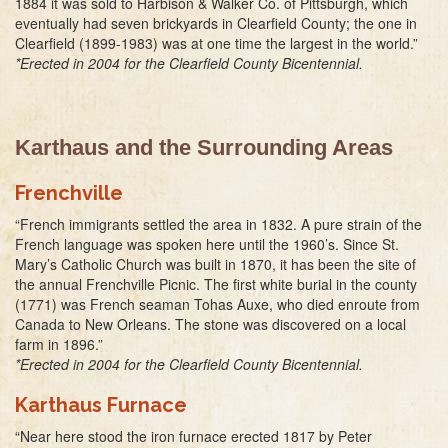
1884 it was sold to Harbison & Walker Co. of Pittsburgh, which
eventually had seven brickyards in Clearfield County; the one in
Clearfield (1899-1983) was at one time the largest in the world.”
*Erected in 2004 for the Clearfield County Bicentennial.
Karthaus and the Surrounding Areas
Frenchville
“French immigrants settled the area in 1832. A pure strain of the
French language was spoken here until the 1960’s. Since St.
Mary’s Catholic Church was built in 1870, it has been the site of
the annual Frenchville Picnic. The first white burial in the county
(1771) was French seaman Tohas Auxe, who died enroute from
Canada to New Orleans. The stone was discovered on a local
farm in 1896.”
*Erected in 2004 for the Clearfield County Bicentennial.
Karthaus Furnace
“Near here stood the iron furnace erected 1817 by Peter