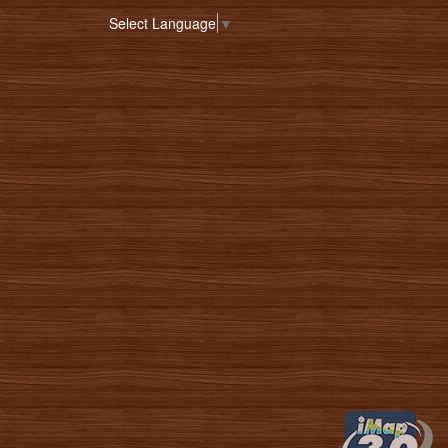
Select Language
▼