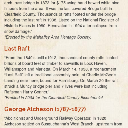
arch truss bridge in 1873 for $175 using hand hewed white pine
timbers from the area. It was the last covered Bridge built in
Clearfield County. Thousands of rafts floated under the bridge
including the last raft in 1938. Listed on the National Register of
Historic Places in 1980. Renovated in 1994 after collapse from
snow damage.”
*Erected by the Mahaffey Area Heritage Society.
Last Raft
“From the 1840’s until c1912, thousands of county rafts floated
billions of board feet of timber to sawmills in Lock Haven,
Williamsport and Marietta. On March 14, 1938, a reenactment
“Last Raft” left a traditional assembly point at Charlie McGee’s
Landing near here, bound for Harrisburg. On March 20 the raft
struck a Muncy bridge pier and 7 lives were lost including
Raftsman Harry Conner.”
*Erected in 2004 for the Clearfield County Bicentennial.
George Atcheson (1787-1877)
“Abolitionist and Underground Railway Operator. In 1820
Atcheson settled on Susquehanna’s West Branch, upstream from