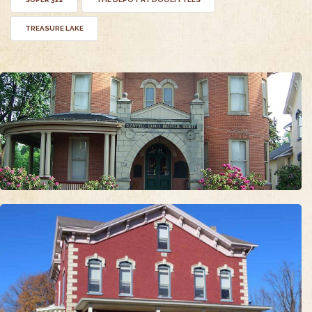
TREASURE LAKE