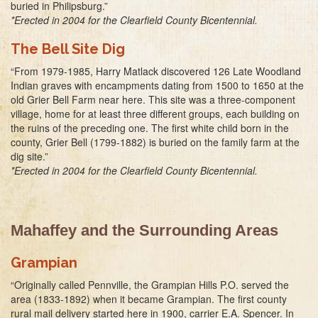
buried in Philipsburg.”
*Erected in 2004 for the Clearfield County Bicentennial.
The Bell Site Dig
“From 1979-1985, Harry Matlack discovered 126 Late Woodland
Indian graves with encampments dating from 1500 to 1650 at the
old Grier Bell Farm near here. This site was a three-component
village, home for at least three different groups, each building on
the ruins of the preceding one. The first white child born in the
county, Grier Bell (1799-1882) is buried on the family farm at the
dig site.”
*Erected in 2004 for the Clearfield County Bicentennial.
Mahaffey and the Surrounding Areas
Grampian
“Originally called Pennville, the Grampian Hills P.O. served the
area (1833-1892) when it became Grampian. The first county
rural mail delivery started here in 1900, carrier E.A. Spencer. In