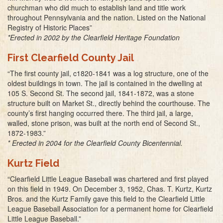
churchman who did much to establish land and title work
throughout Pennsylvania and the nation. Listed on the National
Registry of Historic Places”
*Erected in 2002 by the Clearfield Heritage Foundation
First Clearfield County Jail
“The first county jail, c1820-1841 was a log structure, one of the
oldest buildings in town. The jail is contained in the dwelling at
105 S. Second St. The second jail, 1841-1872, was a stone
structure built on Market St., directly behind the courthouse. The
county’s first hanging occurred there. The third jail, a large,
walled, stone prison, was built at the north end of Second St.,
1872-1983.”
* Erected in 2004 for the Clearfield County Bicentennial.
Kurtz Field
“Clearfield Little League Baseball was chartered and first played
on this field in 1949. On December 3, 1952, Chas. T. Kurtz, Kurtz
Bros. and the Kurtz Family gave this field to the Clearfield Little
League Baseball Association for a permanent home for Clearfield
Little League Baseball.”