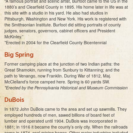
“A famous portrait and scenic artist, Burfoot came to the US in the
1880’s and Clearfield County in 1895. His home later in life was at
this site with a studio in his yard. He also had studios in
Pittsburgh, Washington and New York. His work is registered with
the Smithsonian Institute. Burfoot did sitting portraits of county
judges, senators, governors, cabinet officers and President
McKinley.”
*Erected in 2004 for the Clearfield County Bicentennial
Big Spring
Former camping place at the junction of two Indian paths: the
Great Shamokin, running from Sunbury to Kittanning; and the
path to Venango, now Franklin. During War of 1812, Maj.
McClelland's force camped here. Spring is 60 yards SW.
*Erected by the Pennsylvania Historical and Museum Commission
DuBois
In 1872 John DuBois came to the area and set up sawmills. They
employed hundreds of men, sawed billions of board feet of
lumber and operated until 1904. DuBois was incorporated in
1881; in 1916 it became the county’s only city. When the railroads
came in 1874, coal mining began. Other major industries included