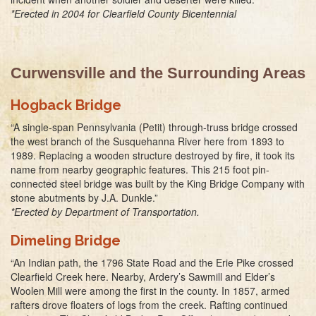
*Erected in 2004 for Clearfield County Bicentennial
Curwensville and the Surrounding Areas
Hogback Bridge
“A single-span Pennsylvania (Petit) through-truss bridge crossed
the west branch of the Susquehanna River here from 1893 to
1989. Replacing a wooden structure destroyed by fire, it took its
name from nearby geographic features. This 215 foot pin-
connected steel bridge was built by the King Bridge Company with
stone abutments by J.A. Dunkle.”
*Erected by Department of Transportation.
Dimeling Bridge
“An Indian path, the 1796 State Road and the Erie Pike crossed
Clearfield Creek here. Nearby, Ardery’s Sawmill and Elder’s
Woolen Mill were among the first in the county. In 1857, armed
rafters drove floaters of logs from the creek. Rafting continued