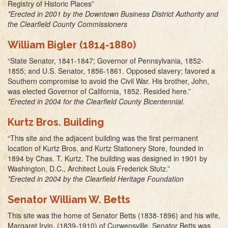
Registry of Historic Places”
*Erected in 2001 by the Downtown Business District Authority and
the Clearfield County Commissioners
William Bigler (1814-1880)
“State Senator, 1841-1847; Governor of Pennsylvania, 1852-
1855; and U.S. Senator, 1856-1861. Opposed slavery; favored a
Southern compromise to avoid the Civil War. His brother, John,
was elected Governor of California, 1852. Resided here.”
*Erected in 2004 for the Clearfield County Bicentennial.
Kurtz Bros. Building
“This site and the adjacent building was the first permanent
location of Kurtz Bros. and Kurtz Stationery Store, founded in
1894 by Chas. T. Kurtz. The building was designed in 1901 by
Washington, D.C., Architect Louis Frederick Stutz.”
*Erected in 2004 by the Clearfield Heritage Foundation
Senator William W. Betts
This site was the home of Senator Betts (1838-1896) and his wife,
Margaret Irvin, (1839-1910) of Curwensville. Senator Betts was