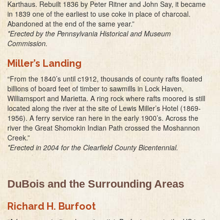
Karthaus. Rebuilt 1836 by Peter Ritner and John Say, it became
in 1839 one of the earliest to use coke in place of charcoal.
Abandoned at the end of the same year.”
*Erected by the Pennsylvania Historical and Museum
Commission.
Miller’s Landing
“From the 1840’s until c1912, thousands of county rafts floated
billions of board feet of timber to sawmills in Lock Haven,
Williamsport and Marietta. A ring rock where rafts moored is still
located along the river at the site of Lewis Miller’s Hotel (1869-
1956). A ferry service ran here in the early 1900’s. Across the
river the Great Shomokin Indian Path crossed the Moshannon
Creek.”
*Erected in 2004 for the Clearfield County Bicentennial.
DuBois and the Surrounding Areas
Richard H. Burfoot