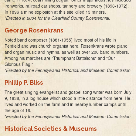
ironworks, railroad car shops, tannery and brewery (1896-1972).
In 1896 a mine explosion at this site killed 13 miners.
*Erected in 2004 for the Clearfield County Bicentennial.
George Rosenkrans
Noted band composer (1881-1955) lived most of his life in
Penfield and was church organist here. Rosenkrans wrote piano
and organ music and hymns, as well as over 200 band numbers.
Among his marches are "Triumphant Battalions" and "Our
Glorious Flag."
*Erected by the Pennsylvania Historical and Museum Commission
Phillip P. Bliss
The great singing evangelist and gospel song writer was born July
9, 1838, in a log house which stood a little distance from here. He
lived and worked on the farm and in nearby lumber camps until
the age of 16.
*Erected by the Pennsylvania Historical and Museum Commission
Historical Societies & Museums