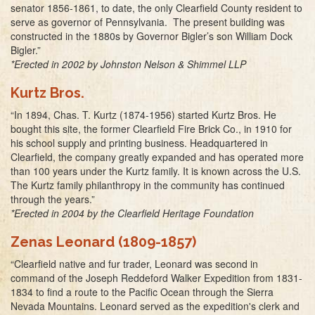
senator 1856-1861, to date, the only Clearfield County resident to
serve as governor of Pennsylvania. The present building was
constructed in the 1880s by Governor Bigler’s son William Dock
Bigler.”
*Erected in 2002 by Johnston Nelson & Shimmel LLP
Kurtz Bros.
“In 1894, Chas. T. Kurtz (1874-1956) started Kurtz Bros. He
bought this site, the former Clearfield Fire Brick Co., in 1910 for
his school supply and printing business. Headquartered in
Clearfield, the company greatly expanded and has operated more
than 100 years under the Kurtz family. It is known across the U.S.
The Kurtz family philanthropy in the community has continued
through the years.”
*Erected in 2004 by the Clearfield Heritage Foundation
Zenas Leonard (1809-1857)
“Clearfield native and fur trader, Leonard was second in
command of the Joseph Reddeford Walker Expedition from 1831-
1834 to find a route to the Pacific Ocean through the Sierra
Nevada Mountains. Leonard served as the expedition's clerk and