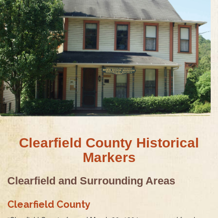
Clearfield County Historical
Markers
Clearfield and Surrounding Areas
Clearfield County