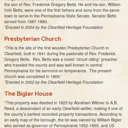
the son of Rev. Frederick Gregory Betts. He and his son, William
Irvin Betts, were one of the first fathers and sons from the same
town to serve in the Pennsylvania State Senate. Senator Betts
served from 1887-1890.
*Erected in 2004 by the Clearfield Heritage Foundation
Presbyterian Church
“This is the site of the first wooden Presbyterian Church in
Clearfield, built in 1841 during the pastorate of Rev. Frederick
Gregory Betts. Rev. Betts was a noted “circuit riding” preacher
who traveled the county and was well known in central
Pennsylvania for his sermons on temperance. The present
church was completed in 1869.”
*Erected in 2002 by the Clearfield Heritage Foundation
The Bigler House
“This property was deeded in 1825 by Abraham Witmer to A.B.
Reed, a descendant of an early Clearfield settler, making it one of
the county’s earliest recorded property transactions. According to
an early map of the borough, the lot was owned by William Bigler
who served as governor of Pennsylvania 1852-1855, and US