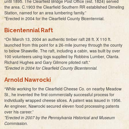
until 1895. The Clearfield Bridge Post Office (est. 1824) served
the area. C.1903 the Clearfield Southern RR established Dimeling
Station, named for an area lumbering family.”
*Erected in 2004 for the Clearfield County Bicentennial.
Bicentennial Raft
“On March 13, 2004 an authentic timber raft 28 ft. X 110 ft.
launched from this point for a 26-mile journey through the county
to below Shawville. The raft, including a cabin, was built by over
100 volunteers using logs supplied by Robbins Lumber, Olanta.
Richard Hughes and Gary Gilmore piloted raft.”
*Erected in 2004 for Clearfield County Bicentennial.
Arnold Nawrocki
“While working for the Clearfield Cheese Co. on nearby Meadow
St., he invented the first commercially successful process for
individually wrapped cheese slices. A patent was issued in 1956.
An engineer, Nawrocki secured eleven food processing patents
over his career.”
*Erected in 2007 by the Pennsylvania Historical and Museum
Commission.