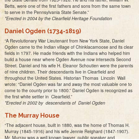
Betts, were one of the first fathers and sons from the same town
to serve in the Pennsylvania State Senate.”
*Erected in 2004 by the Clearfield Heritage Foundation
Daniel Ogden (1734-1819)
“A Revolutionary War Lieutenant from New York State, Daniel
Ogden came to the Indian village of Chinklacamoose and its clear
fields in 1797. He made friends with the Indians who helped him
build a house near where Ogden Avenue now intersects Second
Street. Daniel and his wife H. Eleanor Schoutien were the parents
of nine children. Their descendants live in Clearfield and
throughout the United States. Historian Thomas Lincoln Wall
wrote: “Daniel Ogden was far and away the most valuable one to
come to the county prior to 1800.” Daniel Ogden is recognized as
the first white settler in Clearfield.”
*Erected in 2002 by descendants of Daniel Ogden
The Murray House
“The adjacent house, built in 1880, was the home of Thomas H.
Murray (1845-1916) and his wife Jennie Reighard (1847-1907).
Mr. Murray was a well known lawyer, public speaker and