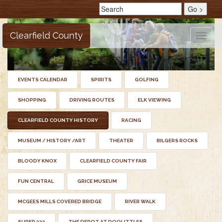
Clearfield County
Toggle
naviga
EVENTS CALENDAR
SPIRITS
GOLFING
SHOPPING
DRIVING ROUTES
ELK VIEWING
CLEARFIELD COUNTY HISTORY
RACING
MUSEUM / HISTORY /ART
THEATER
BILGERS ROCKS
BLOODY KNOX
CLEARFIELD COUNTY FAIR
FUN CENTRAL
GRICE MUSEUM
MCGEES MILLS COVERED BRIDGE
RIVER WALK
SUPER 322
THE DEPOT AT DOOLITTLES