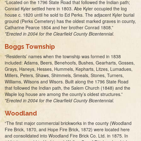
“Located on the 1796 State Road that followed the Indian path;
Conrad Kyler settled here in 1803. Abe Kyler occupied the log
house c. 1820 until he sold to Ed Perks. The adjacent Kyler burial
ground (Perks Cemetery) has the oldest marked graves in county,
Catharine Pearce 1804 and her brother Conrad 1808.”
*Erected in 2004 for the Clearfield County Bicentennial.
Boggs Township
“Residents’ names when the township was formed in 1838
included: Adams, Beers, Benehoofs, Bushes, Gearharts, Gosses,
Grays, Haneys, Hesses, Hummels, Kepharts, Litzes, Lumadues,
Millers, Peters, Shaws, Shimmels, Smeals, Stones, Turners,
Williams, Wilsons and Wisors. Built along the 1796 State Road
that followed the Indian path, the Salem Church (1848) and the
Waple log house are among the county’s oldest structures.”
*Erected in 2004 for the Clearfield County Bicentennial.
Woodland
“The first major commercial brickworks in the county (Woodland
Fire Brick, 1870, and Hope Fire Brick, 1872) were located here
and consolidated into Woodland Fire Brick Co. Ltd. in 1875. In