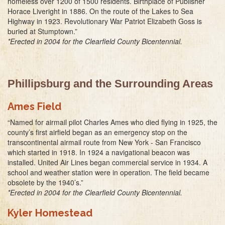
homeless over 1200 of 1500 residents. Birthplace of Publisher
Horace Liveright in 1886. On the route of the Lakes to Sea
Highway in 1923. Revolutionary War Patriot Elizabeth Goss is
buried at Stumptown.”
*Erected in 2004 for the Clearfield County Bicentennial.
Phillipsburg and the Surrounding Areas
Ames Field
“Named for airmail pilot Charles Ames who died flying in 1925, the
county’s first airfield began as an emergency stop on the
transcontinental airmail route from New York - San Francisco
which started in 1918. In 1924 a navigational beacon was
installed. United Air Lines began commercial service in 1934. A
school and weather station were in operation. The field became
obsolete by the 1940’s.”
*Erected in 2004 for the Clearfield County Bicentennial.
Kyler Homestead