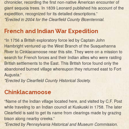
chronicler, recording the first non-native American encounter of
giant sequoia trees. In 1839 Leonard published his account of the
expedition, recognized for its detailed descriptions.”
*Erected in 2004 for the Clearfield County Bicentennial.
French and Indian War Expedition
“In 1756 a British exploratory force led by Captain John
Hambright ventured up the West Branch of the Susquehanna
River to Cinklacamoose near this site. They were on a mission to
search for French forces and their Indian allies who were raiding
British settlements to the East. This British force found only the
abandoned burned village whereupon they returned east to Fort
Augusta.”
*Erected by Clearfield County Historical Society.
Chinklacamoose
“Name of the Indian village located here, and visited by C.F. Post
while traveling to an Indian council at Kuskuski in 1758. The later
Clearfield is said to get its name from clearings made by grazing
bison along nearby creeks.”
*Erected by Pennsylvania Historical and Museum Commission.