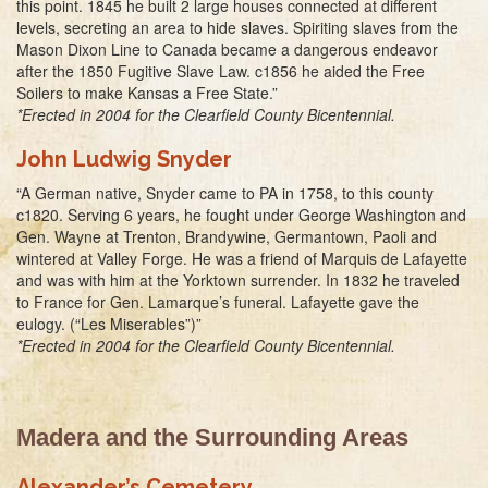
this point. 1845 he built 2 large houses connected at different
levels, secreting an area to hide slaves. Spiriting slaves from the
Mason Dixon Line to Canada became a dangerous endeavor
after the 1850 Fugitive Slave Law. c1856 he aided the Free
Soilers to make Kansas a Free State.”
*Erected in 2004 for the Clearfield County Bicentennial.
John Ludwig Snyder
“A German native, Snyder came to PA in 1758, to this county
c1820. Serving 6 years, he fought under George Washington and
Gen. Wayne at Trenton, Brandywine, Germantown, Paoli and
wintered at Valley Forge. He was a friend of Marquis de Lafayette
and was with him at the Yorktown surrender. In 1832 he traveled
to France for Gen. Lamarque’s funeral. Lafayette gave the
eulogy. (“Les Miserables”)”
*Erected in 2004 for the Clearfield County Bicentennial.
Madera and the Surrounding Areas
Alexander’s Cemetery