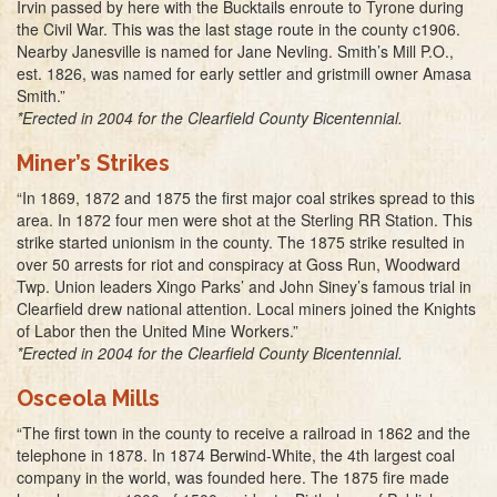
Irvin passed by here with the Bucktails enroute to Tyrone during
the Civil War. This was the last stage route in the county c1906.
Nearby Janesville is named for Jane Nevling. Smith’s Mill P.O.,
est. 1826, was named for early settler and gristmill owner Amasa
Smith.”
*Erected in 2004 for the Clearfield County Bicentennial.
Miner’s Strikes
“In 1869, 1872 and 1875 the first major coal strikes spread to this
area. In 1872 four men were shot at the Sterling RR Station. This
strike started unionism in the county. The 1875 strike resulted in
over 50 arrests for riot and conspiracy at Goss Run, Woodward
Twp. Union leaders Xingo Parks’ and John Siney’s famous trial in
Clearfield drew national attention. Local miners joined the Knights
of Labor then the United Mine Workers.”
*Erected in 2004 for the Clearfield County Bicentennial.
Osceola Mills
“The first town in the county to receive a railroad in 1862 and the
telephone in 1878. In 1874 Berwind-White, the 4th largest coal
company in the world, was founded here. The 1875 fire made