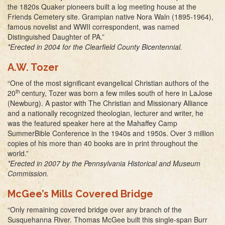
the 1820s Quaker pioneers built a log meeting house at the
Friends Cemetery site. Grampian native Nora Waln (1895-1964),
famous novelist and WWII correspondent, was named
Distinguished Daughter of PA.”
*Erected in 2004 for the Clearfield County Bicentennial.
A.W. Tozer
“One of the most significant evangelical Christian authors of the
th
20
century, Tozer was born a few miles south of here in LaJose
(Newburg). A pastor with The Christian and Missionary Alliance
and a nationally recognized theologian, lecturer and writer, he
was the featured speaker here at the Mahaffey Camp
SummerBible Conference in the 1940s and 1950s. Over 3 million
copies of his more than 40 books are in print throughout the
world.”
*Erected in 2007 by the Pennsylvania Historical and Museum
Commission.
McGee’s Mills Covered Bridge
“Only remaining covered bridge over any branch of the
Susquehanna River. Thomas McGee built this single-span Burr