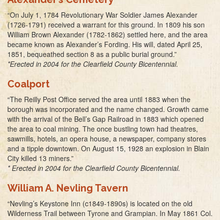
“On July 1, 1784 Revolutionary War Soldier James Alexander
(1726-1791) received a warrant for this ground. In 1809 his son
William Brown Alexander (1782-1862) settled here, and the area
became known as Alexander’s Fording. His will, dated April 25,
1851, bequeathed section 8 as a public burial ground.”
*Erected in 2004 for the Clearfield County Bicentennial.
Coalport
“The Reilly Post Office served the area until 1883 when the
borough was incorporated and the name changed. Growth came
with the arrival of the Bell’s Gap Railroad in 1883 which opened
the area to coal mining. The once bustling town had theatres,
sawmills, hotels, an opera house, a newspaper, company stores
and a tipple downtown. On August 15, 1928 an explosion in Blain
City killed 13 miners.”
* Erected in 2004 for the Clearfield County Bicentennial.
William A. Nevling Tavern
“Nevling’s Keystone Inn (c1849-1890s) is located on the old
Wilderness Trail between Tyrone and Grampian. In May 1861 Col.