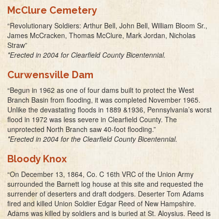
McClure Cemetery
“Revolutionary Soldiers: Arthur Bell, John Bell, William Bloom Sr.,
James McCracken, Thomas McClure, Mark Jordan, Nicholas
Straw”
*Erected in 2004 for Clearfield County Bicentennial.
Curwensville Dam
“Begun in 1962 as one of four dams built to protect the West
Branch Basin from flooding, it was completed November 1965.
Unlike the devastating floods in 1889 &1936, Pennsylvania’s worst
flood in 1972 was less severe in Clearfield County. The
unprotected North Branch saw 40-foot flooding.”
*Erected in 2004 for the Clearfield County Bicentennial.
Bloody Knox
“On December 13, 1864, Co. C 16th VRC of the Union Army
surrounded the Barnett log house at this site and requested the
surrender of deserters and draft dodgers. Deserter Tom Adams
fired and killed Union Soldier Edgar Reed of New Hampshire.
Adams was killed by soldiers and is buried at St. Aloysius. Reed is