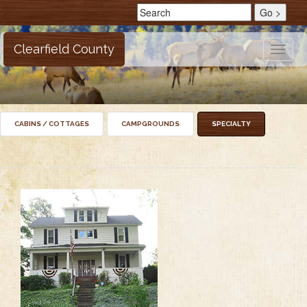
Clearfield County
Toggle
naviga
CABINS / COTTAGES
CAMPGROUNDS
SPECIALTY