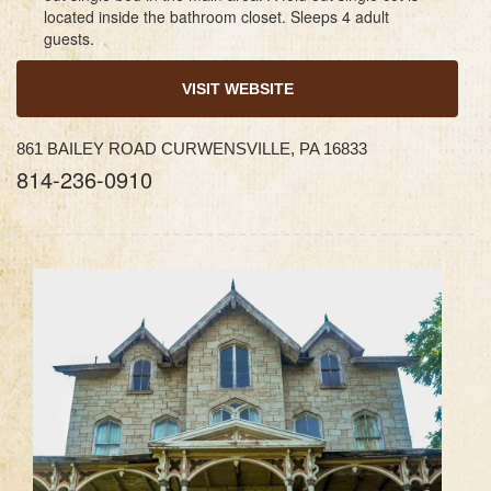
located inside the bathroom closet. Sleeps 4 adult
guests.
VISIT WEBSITE
861 BAILEY ROAD CURWENSVILLE, PA 16833
814-236-0910