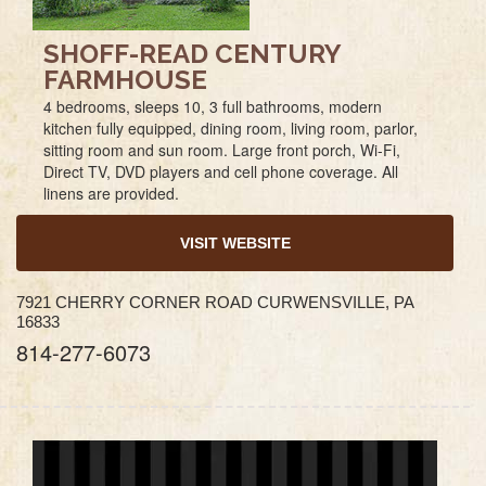
SHOFF-READ CENTURY
FARMHOUSE
4 bedrooms, sleeps 10, 3 full bathrooms, modern
kitchen fully equipped, dining room, living room, parlor,
sitting room and sun room. Large front porch, Wi-Fi,
Direct TV, DVD players and cell phone coverage. All
linens are provided.
VISIT WEBSITE
7921 CHERRY CORNER ROAD CURWENSVILLE, PA
16833
814-277-6073