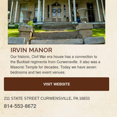
IRVIN MANOR
Our historic, Civil War era house has a connection to
the Bucktail regiments from Curwensville. It also was a
Masonic Temple for decades. Today we have seven
bedrooms and two event venues.
VISIT WEBSITE
211 STATE STREET CURWENSVILLE, PA 16833
814-553-8672