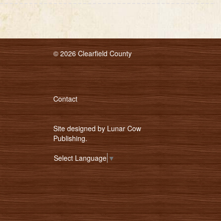
© 2026 Clearfield County
Contact
Site designed by
Lunar Cow
Publishing
.
Select Language
▼