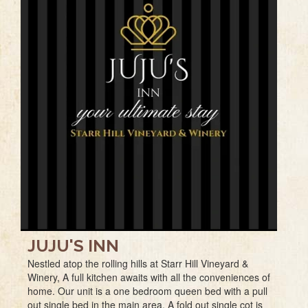
JUJU'S INN
Nestled atop the rolling hills at Starr Hill Vineyard &
Winery, A full kitchen awaits with all the conveniences of
home. Our unit is a one bedroom queen bed with a pull
out single bed in the main area. A fold out single cot is