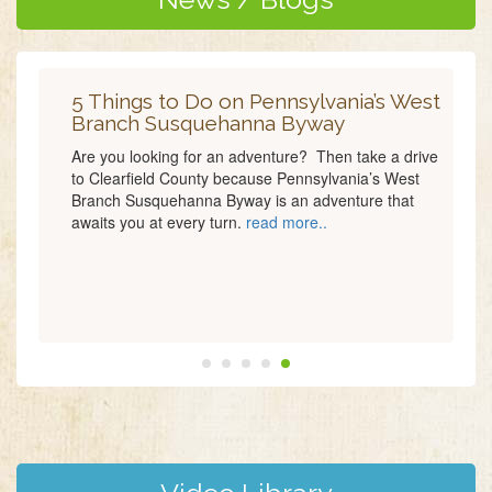
5 Things to Do on Pennsylvania’s West
Branch Susquehanna Byway
Are you looking for an adventure? Then take a drive
to Clearfield County because Pennsylvania’s West
Branch Susquehanna Byway is an adventure that
awaits you at every turn.
read more..
read more..
read more..
read more..
read
more..