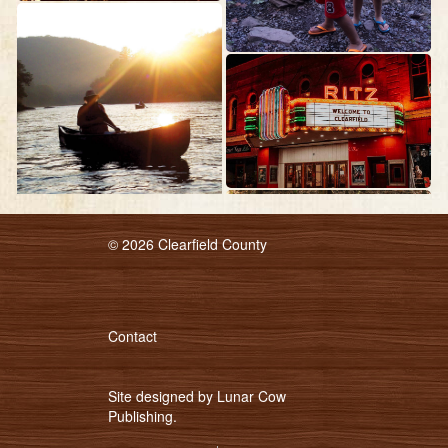
© 2026 Clearfield County
Contact
Site designed by
Lunar Cow
Publishing
.