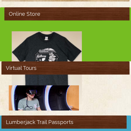
Online Store
Virtual Tours
Lumberjack Trail Passports