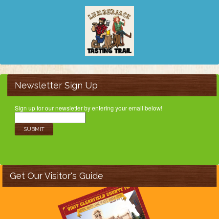
Newsletter Sign Up
Sign up for our newsletter by entering your email below!
Get Our Visitor's Guide