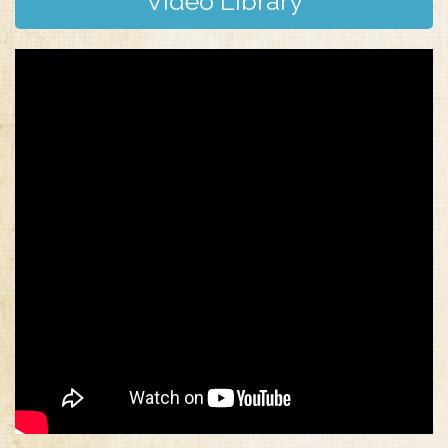
Video Library