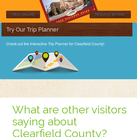
VIEW ONLINE
REQUEST BY MAIL
Try Our Trip Planner
Check out the Interactive Trip Planner for Clearfield County!
What are other visitors
saying about
Clearfield County?