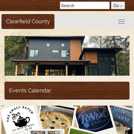
Clearfield County
Toggle
naviga
Events Calendar