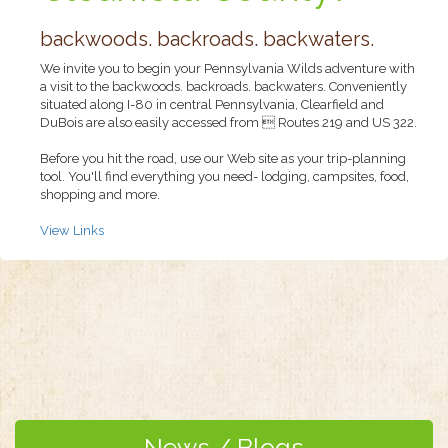
backwoods. backroads. backwaters.
We invite you to begin your Pennsylvania Wilds adventure with
a visit to the backwoods. backroads. backwaters. Conveniently
situated along I-80 in central Pennsylvania, Clearfield and
DuBois are also easily accessed from  Routes 219 and US 322.
Before you hit the road, use our Web site as your trip-planning
tool. You'll find everything you need- lodging, campsites, food,
shopping and more.
View Links
News / Blogs