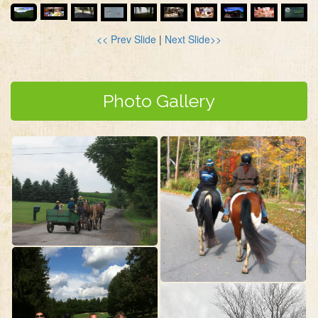
<< Prev Slide
|
Next Slide>>
Photo Gallery