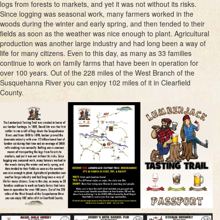
logs from forests to markets, and yet it was not without its risks.
Since logging was seasonal work, many farmers worked in the
woods during the winter and early spring, and then tended to their
fields as soon as the weather was nice enough to plant. Agricultural
production was another large industry and had long been a way of
life for many citizens. Even to this day, as many as 33 families
continue to work on family farms that have been in operation for
over 100 years. Out of the 228 miles of the West Branch of the
Susquehanna River you can enjoy 102 miles of it in Clearfield
County.