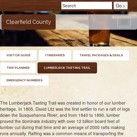
Clearfield County
Toggle
naviga
VISITOR GUIDE
ITINERARIES
TRAVEL PACKAGES & DEALS
TRIP PLANNER
LUMBERJACK TASTING TRAIL
EMERGENCY NUMBERS
The Lumberjack Tasting Trail was created in honor of our lumber
heritage. In 1805, David Litz was the first settler to run a raft of logs
down the Susquehanna River; and from 1840 to 1890, lumber
proved the dominate industry with over 12 billion board feet of
lumber cut during that time and an average of 2000 rafts making
runs annually. Rafting was a common means of transporting the