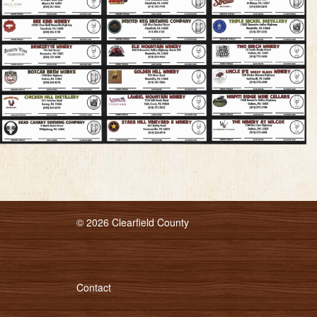
© 2026 Clearfield County
Contact