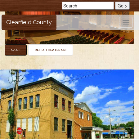
Clearfield County
Toggle
naviga
CAST
REITZ THEATER CRI