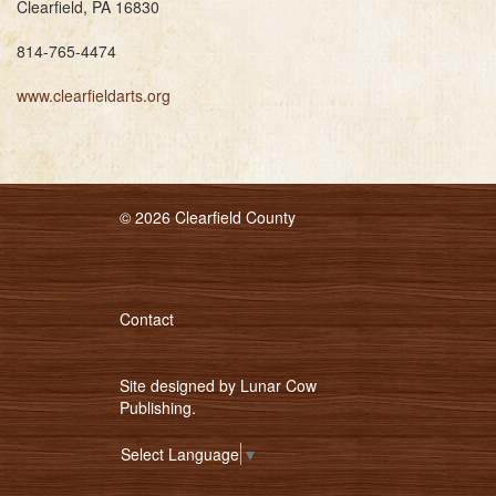
Clearfield, PA 16830
814-765-4474
www.clearfieldarts.org
© 2026 Clearfield County
Contact
Site designed by
Lunar Cow
Publishing
.
Select Language
▼