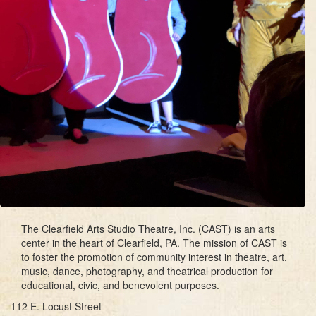
The Clearfield Arts Studio Theatre, Inc. (CAST) is an arts
center in the heart of Clearfield, PA. The mission of CAST is
to foster the promotion of community interest in theatre, art,
music, dance, photography, and theatrical production for
educational, civic, and benevolent purposes.
112 E. Locust Street