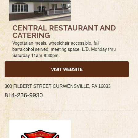
CENTRAL RESTAURANT AND
CATERING
Vegetarian meals, wheelchair accessible, full
bar/alcohol served, meeting space, L/D. Monday thru
Saturday 11am-8:30pm.
VISIT WEBSITE
300 FILBERT STREET CURWENSVILLE, PA 16833
814-236-9930