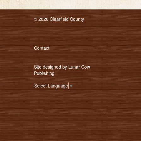
© 2026 Clearfield County
Contact
Site designed by
Lunar Cow
Publishing
.
Select Language
▼