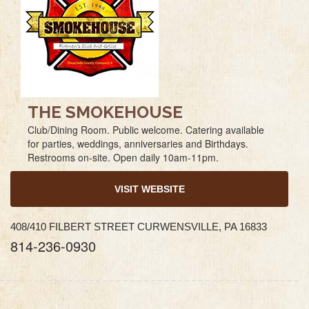
THE SMOKEHOUSE
Club/Dining Room. Public welcome. Catering available
for parties, weddings, anniversaries and Birthdays.
Restrooms on-site. Open daily 10am-11pm.
VISIT WEBSITE
408/410 FILBERT STREET CURWENSVILLE, PA 16833
814-236-0930