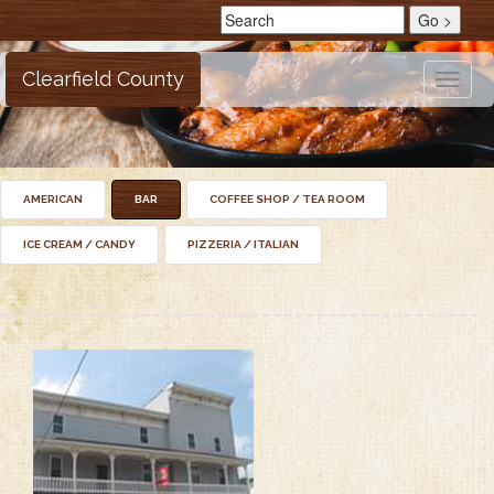
Clearfield County
Toggle
naviga
AMERICAN
BAR
COFFEE SHOP / TEA ROOM
ICE CREAM / CANDY
PIZZERIA / ITALIAN