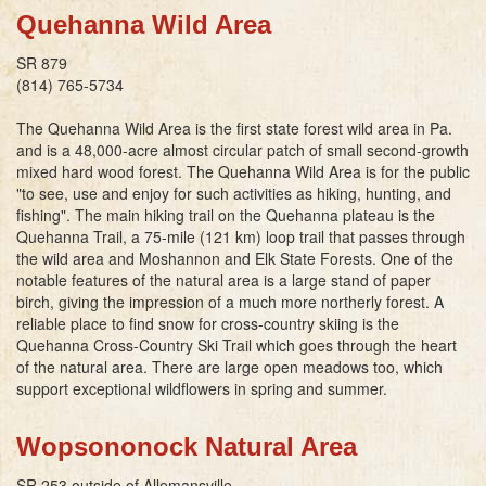
Quehanna Wild Area
SR 879
(814) 765-5734
The Quehanna Wild Area is the first state forest wild area in Pa.
and is a 48,000-acre almost circular patch of small second-growth
mixed hard wood forest. The Quehanna Wild Area is for the public
"to see, use and enjoy for such activities as hiking, hunting, and
fishing". The main hiking trail on the Quehanna plateau is the
Quehanna Trail, a 75-mile (121 km) loop trail that passes through
the wild area and Moshannon and Elk State Forests. One of the
notable features of the natural area is a large stand of paper
birch, giving the impression of a much more northerly forest. A
reliable place to find snow for cross-country skiing is the
Quehanna Cross-Country Ski Trail which goes through the heart
of the natural area. There are large open meadows too, which
support exceptional wildflowers in spring and summer.
Wopsononock Natural Area
SR 253 outside of Allemansville