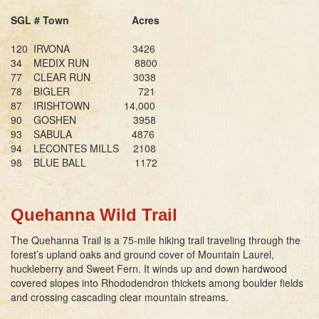
SGL #
Town
Acres
120
IRVONA
3426
34
MEDIX RUN
8800
77
CLEAR RUN
3038
78
BIGLER
721
87
IRISHTOWN
14,000
90
GOSHEN
3958
93
SABULA
4876
94
LECONTES MILLS
2108
98
BLUE BALL
1172
Quehanna Wild Trail
The Quehanna Trail is a 75-mile hiking trail traveling through the
forest’s upland oaks and ground cover of Mountain Laurel,
huckleberry and Sweet Fern. It winds up and down hardwood
covered slopes into Rhododendron thickets among boulder fields
and crossing cascading clear mountain streams.