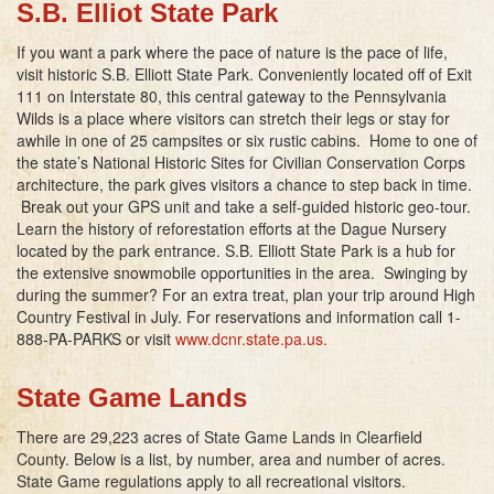
S.B. Elliot State Park
If you want a park where the pace of nature is the pace of life,
visit historic S.B. Elliott State Park. Conveniently located off of Exit
111 on Interstate 80, this central gateway to the Pennsylvania
Wilds is a place where visitors can stretch their legs or stay for
awhile in one of 25 campsites or six rustic cabins. Home to one of
the state’s National Historic Sites for Civilian Conservation Corps
architecture, the park gives visitors a chance to step back in time.
Break out your GPS unit and take a self-guided historic geo-tour.
Learn the history of reforestation efforts at the Dague Nursery
located by the park entrance. S.B. Elliott State Park is a hub for
the extensive snowmobile opportunities in the area. Swinging by
during the summer? For an extra treat, plan your trip around High
Country Festival in July. For reservations and information call 1-
888-PA-PARKS or visit
www.dcnr.state.pa.us
.
State Game Lands
There are 29,223 acres of State Game Lands in Clearfield
County. Below is a list, by number, area and number of acres.
State Game regulations apply to all recreational visitors.