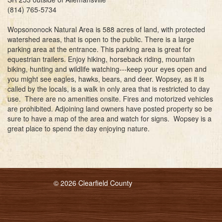
(814) 765-5734
Wopsononock Natural Area is 588 acres of land, with protected
watershed areas, that is open to the public. There is a large
parking area at the entrance. This parking area is great for
equestrian trailers. Enjoy hiking, horseback riding, mountain
biking, hunting and wildlife watching---keep your eyes open and
you might see eagles, hawks, bears, and deer. Wopsey, as it is
called by the locals, is a walk in only area that is restricted to day
use. There are no amenities onsite. Fires and motorized vehicles
are prohibited. Adjoining land owners have posted property so be
sure to have a map of the area and watch for signs. Wopsey is a
great place to spend the day enjoying nature.
© 2026 Clearfield County