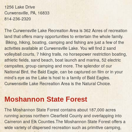
1256 Lake Drive
Curwensville, PA, 16833
814-236-2320
The Curwensville Lake Recreation Area is 362 Acres of recreation
land that offers many opportunities to entertain the whole family.
Biking, hiking, boating, camping and fishing are just a few of the
activities available at Curwensville Lake. You will find 2 sand
volleyball courts, 7 hiking trails, no horsepower restriction boating,
athletic fields, sand beach, boat launch and marina, 52 electric
campsites, group camping and more. The splendor of our
National Bird, the Bald Eagle, can be captured on film or in your
mind’s eye as the Lake is host to a family of Bald Eagles.
Curwensville Lake Recreation Area is the Natural Choice.
Moshannon State Forest
The Moshannon State Forest contains about 187,000 acres
running across northern Clearfield County and overlapping into
Cameron and Elk Counties.The Moshannon State Forest offers a
wide variety of dispersed recreation such as primitive camping,