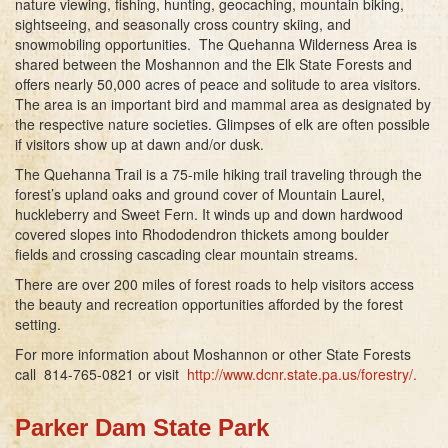
nature viewing, fishing, hunting, geocaching, mountain biking,
sightseeing, and seasonally cross country skiing, and
snowmobiling opportunities. The Quehanna Wilderness Area is
shared between the Moshannon and the Elk State Forests and
offers nearly 50,000 acres of peace and solitude to area visitors.
The area is an important bird and mammal area as designated by
the respective nature societies. Glimpses of elk are often possible
if visitors show up at dawn and/or dusk.
The Quehanna Trail is a 75-mile hiking trail traveling through the
forest’s upland oaks and ground cover of Mountain Laurel,
huckleberry and Sweet Fern. It winds up and down hardwood
covered slopes into Rhododendron thickets among boulder
fields and crossing cascading clear mountain streams.
There are over 200 miles of forest roads to help visitors access
the beauty and recreation opportunities afforded by the forest
setting.
For more information about Moshannon or other State Forests
call 814-765-0821 or visit
http://www.dcnr.state.pa.us/forestry/
.
Parker Dam State Park