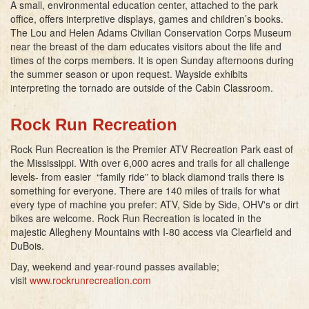
A small, environmental education center, attached to the park
office, offers interpretive displays, games and children’s books.
The Lou and Helen Adams Civilian Conservation Corps Museum
near the breast of the dam educates visitors about the life and
times of the corps members. It is open Sunday afternoons during
the summer season or upon request. Wayside exhibits
interpreting the tornado are outside of the Cabin Classroom.
Rock Run Recreation
Rock Run Recreation is the Premier ATV Recreation Park east of
the Mississippi. With over 6,000 acres and trails for all challenge
levels- from easier “family ride” to black diamond trails there is
something for everyone. There are 140 miles of trails for what
every type of machine you prefer: ATV, Side by Side, OHV's or dirt
bikes are welcome. Rock Run Recreation is located in the
majestic Allegheny Mountains with I-80 access via Clearfield and
DuBois.
Day, weekend and year-round passes available;
visit
www.rockrunrecreation.com