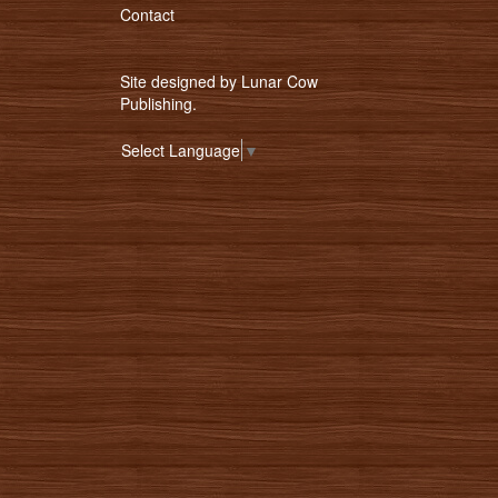
Contact
Site designed by
Lunar Cow
Publishing
.
Select Language
▼