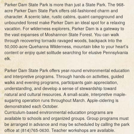
Parker Dam State Park is more than just a State Park. The 968-
acre Parker Dam State Park offers old-fashioned charm and
character. A scenic lake, rustic cabins, quaint campground and
unbounded forest make Parker Dam an ideal spot for a relaxing
vacation. For wilderness explorers, Parker Dam is a gateway to
the vast expanses of Moshannon State Forest. You can walk
through recovering tornado ravaged woods, backpack into the
50,000-acre Quehanna Wilderness, mountain bike to your heart’s
content or enjoy quiet solitude searching for elusive Pennsylvania
elk.
Parker Dam State Park offers year-round environmental education
and interpretive programs. Through hands-on activities, guided
walks and evening programs, participants gain appreciation,
understanding, and develop a sense of stewardship toward
natural and cultural resources. A small-scale, interpretive maple-
sugaring operation runs throughout March. Apple-cidering is
demonstrated each October.
Curriculum-based environmental education programs are
available to schools and organized groups. Group programs must
be arranged in advance and may be scheduled by calling the park
office at (814)765-0630. Teacher workshops are available.