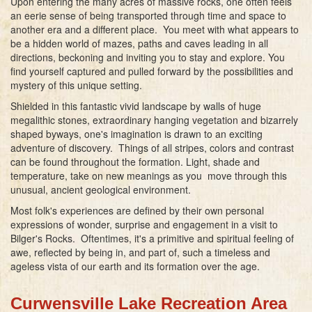
Upon entering the many acres of massive rocks, one often feels
an eerie sense of being transported through time and space to
another era and a different place. You meet with what appears to
be a hidden world of mazes, paths and caves leading in all
directions, beckoning and inviting you to stay and explore. You
find yourself captured and pulled forward by the possibilities and
mystery of this unique setting.
Shielded in this fantastic vivid landscape by walls of huge
megalithic stones, extraordinary hanging vegetation and bizarrely
shaped byways, one's imagination is drawn to an exciting
adventure of discovery. Things of all stripes, colors and contrast
can be found throughout the formation. Light, shade and
temperature, take on new meanings as you move through this
unusual, ancient geological environment.
Most folk's experiences are defined by their own personal
expressions of wonder, surprise and engagement in a visit to
Bilger's Rocks. Oftentimes, it's a primitive and spiritual feeling of
awe, reflected by being in, and part of, such a timeless and
ageless vista of our earth and its formation over the age.
Curwensville Lake Recreation Area