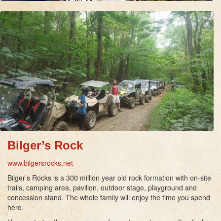
Bilger’s Rock
www.bilgersrocks.net
Bilger’s Rocks is a 300 million year old rock formation with on-site
trails, camping area, pavilion, outdoor stage, playground and
concession stand. The whole family will enjoy the time you spend
here.