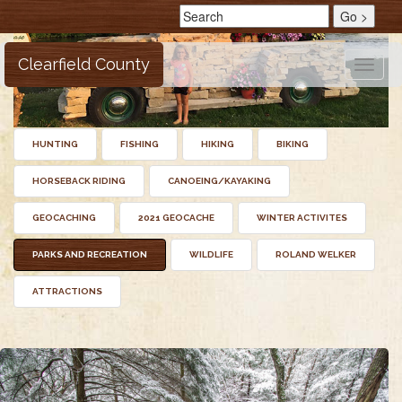
Clearfield County
Toggle
naviga
HUNTING
FISHING
HIKING
BIKING
HORSEBACK RIDING
CANOEING/KAYAKING
GEOCACHING
2021 GEOCACHE
WINTER ACTIVITES
PARKS AND RECREATION
WILDLIFE
ROLAND WELKER
ATTRACTIONS