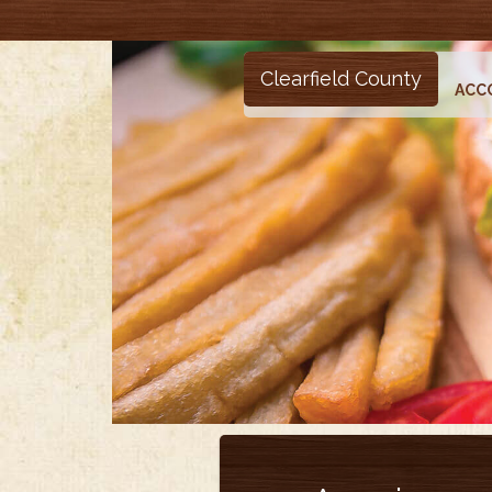
Clearfield County
ACC