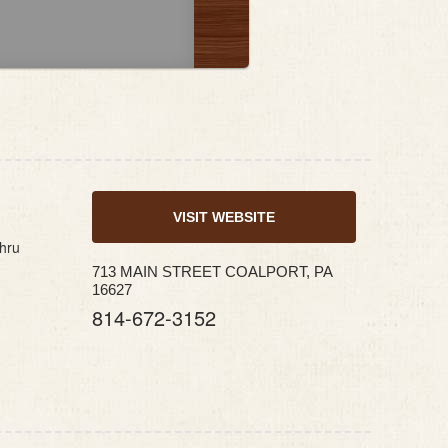
VISIT WEBSITE
thru
713 MAIN STREET COALPORT, PA
16627
814-672-3152