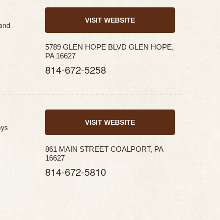
VISIT WEBSITE
 and
5789 GLEN HOPE BLVD GLEN HOPE,
PA 16627
814-672-5258
VISIT WEBSITE
ays
861 MAIN STREET COALPORT, PA
16627
814-672-5810