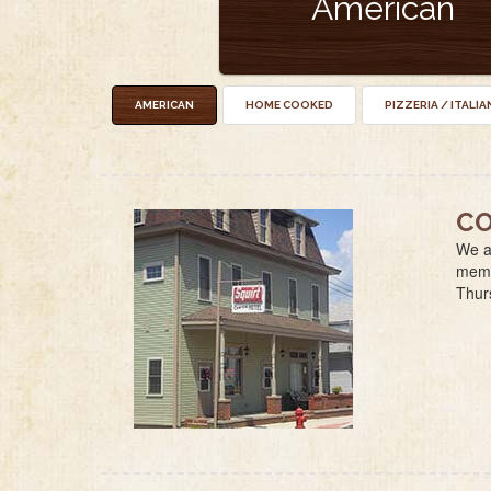
American
AMERICAN
HOME COOKED
PIZZERIA / ITALIA
CO
We ar
membe
Thur