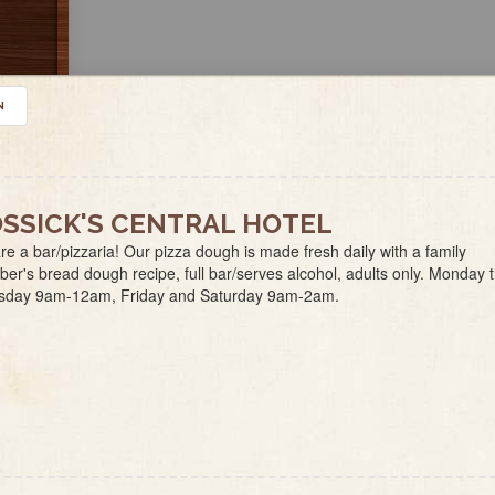
N
SSICK'S CENTRAL HOTEL
e a bar/pizzaria! Our pizza dough is made fresh daily with a family
r's bread dough recipe, full bar/serves alcohol, adults only. Monday 
sday 9am-12am, Friday and Saturday 9am-2am.