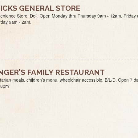
ICKS GENERAL STORE
enience Store, Deli. Open Monday thru Thursday 9am - 12am, Friday
rday 9am - 2am.
NGER'S FAMILY RESTAURANT
tarian meals, children’s menu, wheelchair accessible, B/L/D. Open 7 d
-8pm