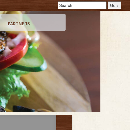
PARTNERS