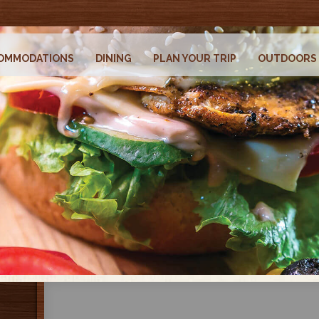
OMMODATIONS
DINING
PLAN YOUR TRIP
OUTDOORS