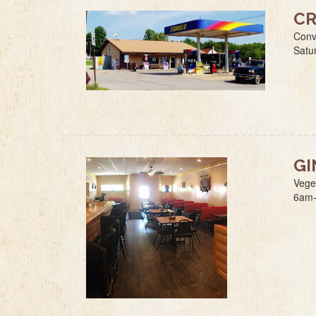
CR
Conv
Satu
GI
Vege
6am