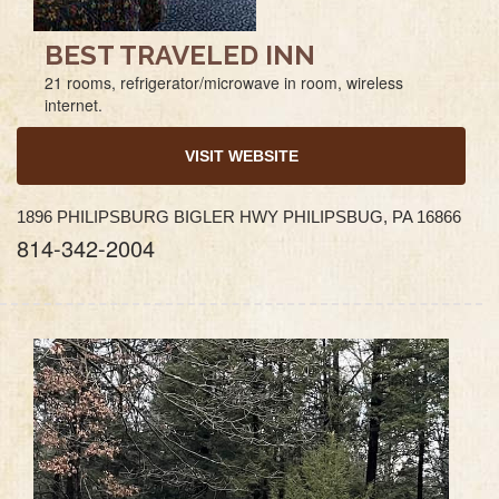
BEST TRAVELED INN
21 rooms, refrigerator/microwave in room, wireless
internet.
VISIT WEBSITE
1896 PHILIPSBURG BIGLER HWY PHILIPSBUG, PA 16866
814-342-2004