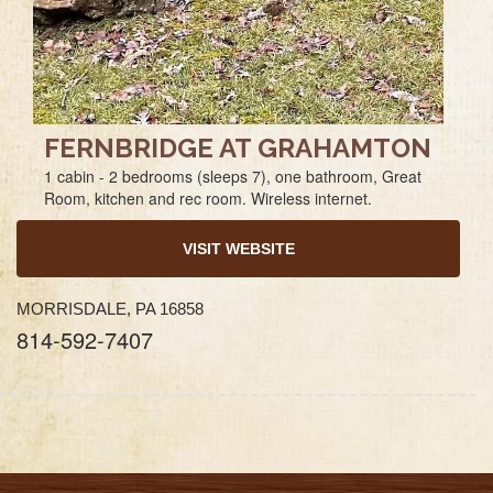
FERNBRIDGE AT GRAHAMTON
1 cabin - 2 bedrooms (sleeps 7), one bathroom, Great
Room, kitchen and rec room. Wireless internet.
VISIT WEBSITE
MORRISDALE, PA 16858
814-592-7407