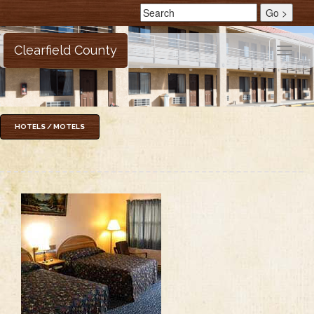
Clearfield County
Toggle
naviga
HOTELS / MOTELS