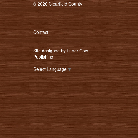
© 2026 Clearfield County
Contact
Site designed by
Lunar Cow
Publishing
.
Select Language
▼