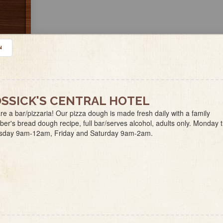
N
SSICK'S CENTRAL HOTEL
e a bar/pizzaria! Our pizza dough is made fresh daily with a family
r's bread dough recipe, full bar/serves alcohol, adults only. Monday 
sday 9am-12am, Friday and Saturday 9am-2am.