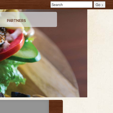
PARTNERS