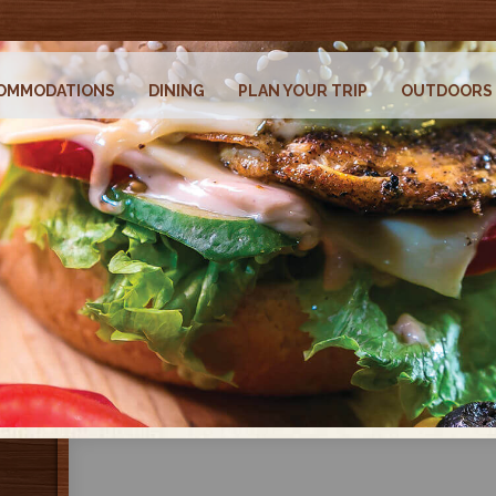
OMMODATIONS
DINING
PLAN YOUR TRIP
OUTDOORS