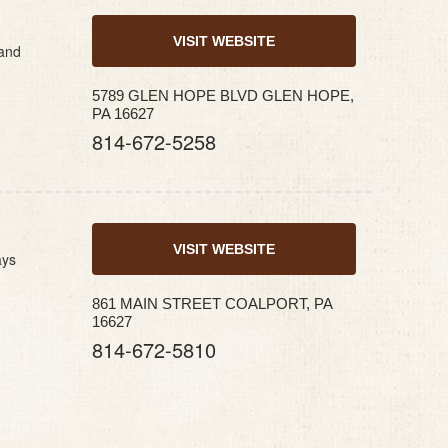
VISIT WEBSITE
 and
5789 GLEN HOPE BLVD GLEN HOPE,
PA 16627
814-672-5258
VISIT WEBSITE
ays
861 MAIN STREET COALPORT, PA
16627
814-672-5810