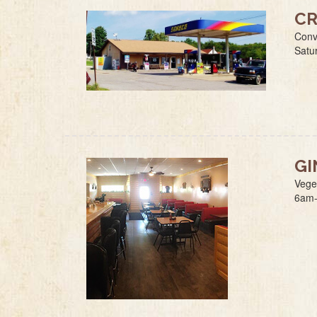
CR
Conv
Satu
GI
Vege
6am