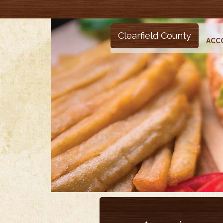
Clearfield County
ACC