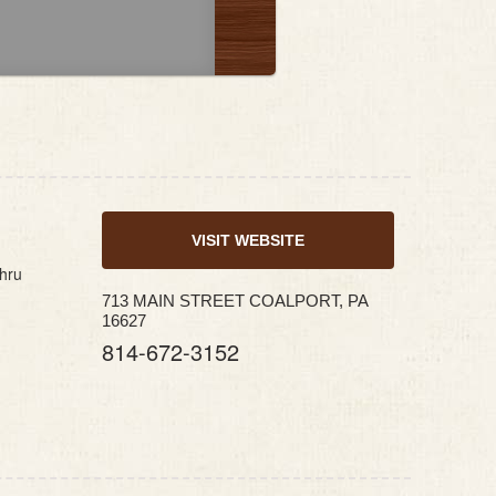
VISIT WEBSITE
thru
713 MAIN STREET COALPORT, PA
16627
814-672-3152