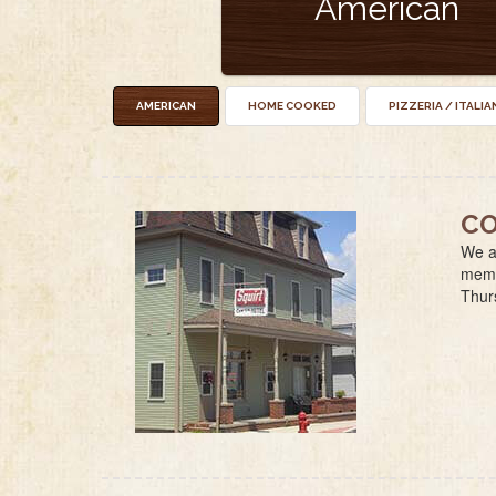
American
AMERICAN
HOME COOKED
PIZZERIA / ITALIA
CO
We ar
membe
Thur