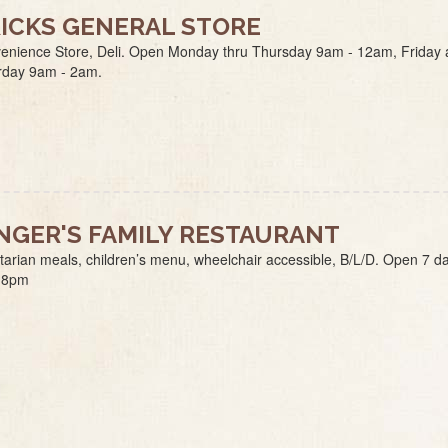
ICKS GENERAL STORE
enience Store, Deli. Open Monday thru Thursday 9am - 12am, Friday
rday 9am - 2am.
NGER'S FAMILY RESTAURANT
tarian meals, children’s menu, wheelchair accessible, B/L/D. Open 7 d
-8pm