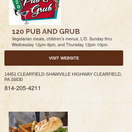
120 PUB AND GRUB
Vegetarian meals, children’s menus, L/D. Sunday thru
Wednesday 12pm-9pm, and Thursday 12pm-10pm.
VISIT WEBSITE
14451 CLEARFIELD-SHAWVILLE HIGHWAY CLEARFIELD,
PA 16830
814-205-4211