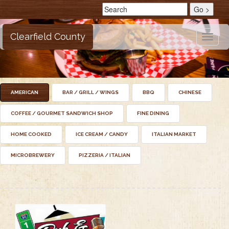
Clearfield County
Toggle
naviga
AMERICAN
BAR / GRILL / WINGS
BBQ
CHINESE
COFFEE / GOURMET SANDWICH SHOP
FINE DINING
HOME COOKED
ICE CREAM / CANDY
ITALIAN MARKET
MICROBREWERY
PIZZERIA / ITALIAN