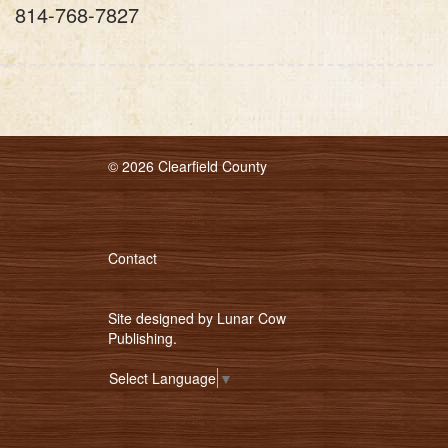
814-768-7827
© 2026 Clearfield County
Contact
Site designed by
Lunar Cow
Publishing
.
Select Language
▼