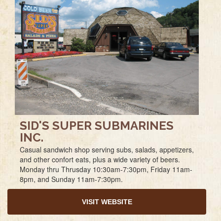
SID'S SUPER SUBMARINES
INC.
Casual sandwich shop serving subs, salads, appetizers,
and other confort eats, plus a wide variety of beers.
Monday thru Thrusday 10:30am-7:30pm, Friday 11am-
8pm, and Sunday 11am-7:30pm.
VISIT WEBSITE