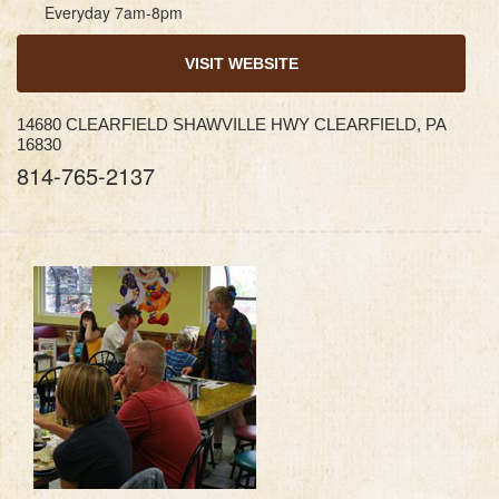
Everyday 7am-8pm
VISIT WEBSITE
14680 CLEARFIELD SHAWVILLE HWY CLEARFIELD, PA
16830
814-765-2137