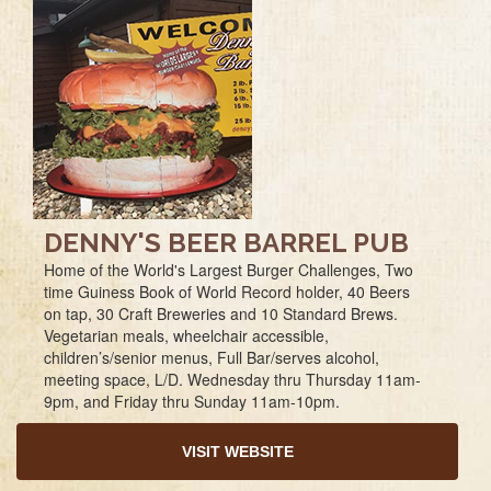
DENNY'S BEER BARREL PUB
Home of the World's Largest Burger Challenges, Two
time Guiness Book of World Record holder, 40 Beers
on tap, 30 Craft Breweries and 10 Standard Brews.
Vegetarian meals, wheelchair accessible,
children’s/senior menus, Full Bar/serves alcohol,
meeting space, L/D. Wednesday thru Thursday 11am-
9pm, and Friday thru Sunday 11am-10pm.
VISIT WEBSITE