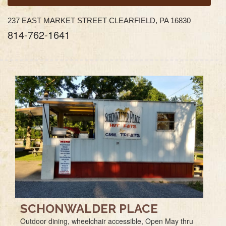
237 EAST MARKET STREET CLEARFIELD, PA 16830
814-762-1641
SCHONWALDER PLACE
Outdoor dining, wheelchair accessible, Open May thru