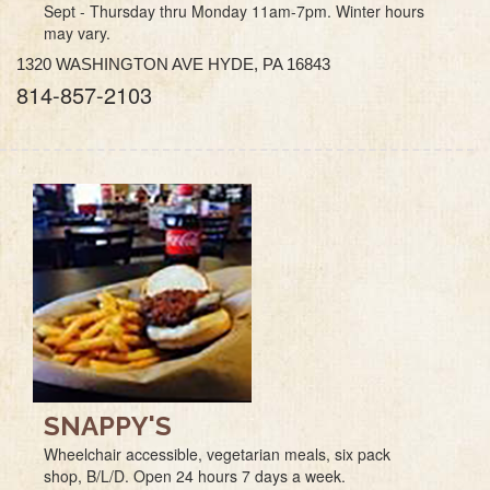
Sept - Thursday thru Monday 11am-7pm. Winter hours
may vary.
1320 WASHINGTON AVE HYDE, PA 16843
814-857-2103
SNAPPY'S
Wheelchair accessible, vegetarian meals, six pack
shop, B/L/D. Open 24 hours 7 days a week.