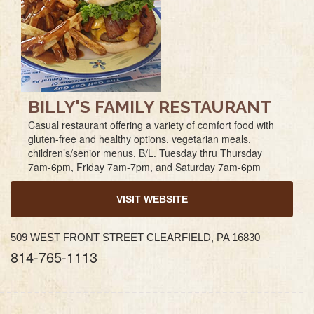
BILLY'S FAMILY RESTAURANT
Casual restaurant offering a variety of comfort food with
gluten-free and healthy options, vegetarian meals,
children’s/senior menus, B/L. Tuesday thru Thursday
7am-6pm, Friday 7am-7pm, and Saturday 7am-6pm
VISIT WEBSITE
509 WEST FRONT STREET CLEARFIELD, PA 16830
814-765-1113