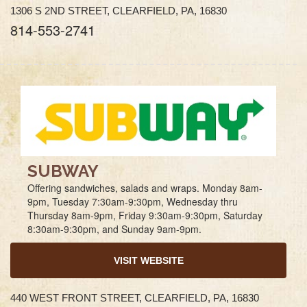
1306 S 2ND STREET, CLEARFIELD, PA, 16830
814-553-2741
SUBWAY
Offering sandwiches, salads and wraps. Monday 8am-
9pm, Tuesday 7:30am-9:30pm, Wednesday thru
Thursday 8am-9pm, Friday 9:30am-9:30pm, Saturday
8:30am-9:30pm, and Sunday 9am-9pm.
VISIT WEBSITE
440 WEST FRONT STREET, CLEARFIELD, PA, 16830