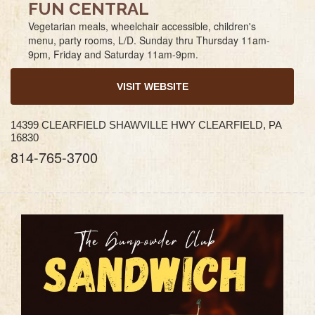
FUN CENTRAL
Vegetarian meals, wheelchair accessible, children's
menu, party rooms, L/D. Sunday thru Thursday 11am-
9pm, Friday and Saturday 11am-9pm.
VISIT WEBSITE
14399 CLEARFIELD SHAWVILLE HWY CLEARFIELD, PA
16830
814-765-3700