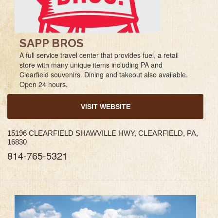
SAPP BROS
A full service travel center that provides fuel, a retail
store with many unique items including PA and
Clearfield souvenirs. Dining and takeout also available.
Open 24 hours.
VISIT WEBSITE
15196 CLEARFIELD SHAWVILLE HWY, CLEARFIELD, PA,
16830
814-765-5321