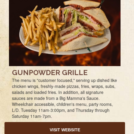
GUNPOWDER GRILLE
The menu is "customer focused," serving up dished like
chicken wings, freshly-made pizzas, fries, wraps, subs,
salads and loaded fries. In addition, all signature
sauces are made from a Big Mamma's Sauce.
Wheelchair accessible, children's menu, party rooms,
L/D. Tuesday 11am-3:00pm, and Thursday through
Saturday 11am-7pm.
VISIT WEBSITE