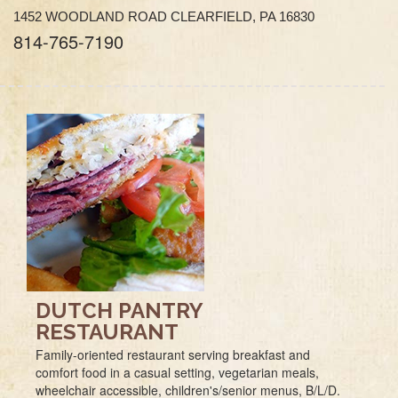
1452 WOODLAND ROAD CLEARFIELD, PA 16830
814-765-7190
DUTCH PANTRY
RESTAURANT
Family-oriented restaurant serving breakfast and
comfort food in a casual setting, vegetarian meals,
wheelchair accessible, children's/senior menus, B/L/D.