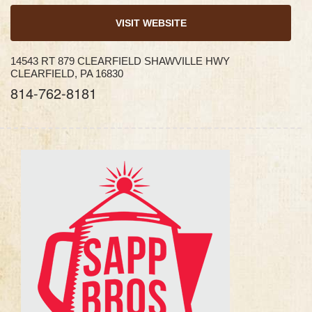
VISIT WEBSITE
14543 RT 879 CLEARFIELD SHAWVILLE HWY
CLEARFIELD, PA 16830
814-762-8181