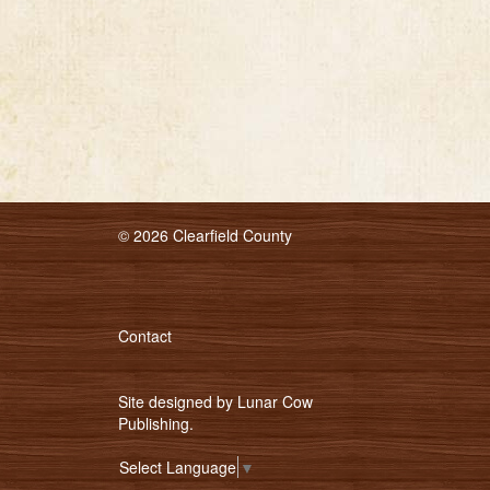
© 2026 Clearfield County
Contact
Site designed by
Lunar Cow
Publishing
.
Select Language
▼