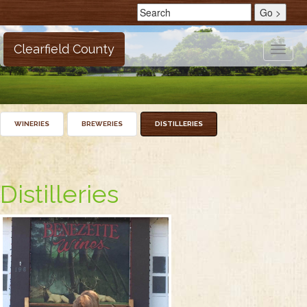
Clearfield County
Toggle
naviga
WINERIES
BREWERIES
DISTILLERIES
Distilleries