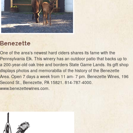
Benezette
One of the area's newest hard ciders shares its fame with the
Pennsylvania Elk. This winery has an outdoor patio that backs up to
a 200-year-old oak tree and borders State Game Lands. Its gift shop
displays photos and memorabilia of the history of the Benezette
Area. Open 7 days a week from 11 am- 7 pm. Benezette Wines, 196
Second St., Benezette, PA 15821. 814-787-4000.
www.benezettewines.com.