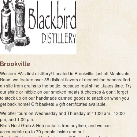
Brookville
Western PA's first distillery! Located in Brookville, just off Maplevale
Road, we feature over 35 distinct flavors of moonshine handcrafted
on site from grains to the bottle, because real shine...takes time. Try
our shine or nibble on our smoked meats & cheeses & don't forget
to stock up on our handmade canned goods to snack on when you
get back home! Gift baskets & gift certificates available.
We offer tours on Wednesday and Thursday at 11:00 am , 12:00
pm, and 1:00 pm.
Birds Nest Grub & Hub rental is free anytime, and we can
accomodate up to 70 people inside and out.