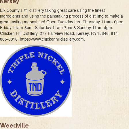
Kersey
Elk County's #1 distillery taking great care using the finest
ingredients and using the painstaking process of distilling to make a
great tasting moonshine! Open Tuesday thru Thursday 11am- 6pm;
Friday 11am-8pm; Saturday 11am-7pm & Sunday 11am-4pm.
Chicken Hill Distillery, 277 Fairview Road, Kersey, PA 15846. 814-
885-6818. https://www.chickenhilldistillery.com.
Weedville