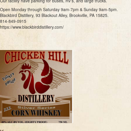
Our facility have parking for buses, RV's, and large trucks.
Open Monday through Saturday 9am-7pm & Sunday 9am-5pm.
Blackbird Distillery, 93 Blackout Alley, Brookville, PA 15825.
814-849-0915
https://www.blackbirddistillery.com/