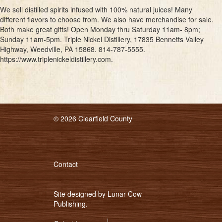
We sell distilled spirits infused with 100% natural juices! Many
different flavors to choose from. We also have merchandise for sale.
Both make great gifts! Open Monday thru Saturday 11am- 8pm;
Sunday 11am-5pm. Triple Nickel Distillery, 17835 Bennetts Valley
Highway, Weedville, PA 15868. 814-787-5555.
https://www.triplenickeldistillery.com.
© 2026 Clearfield County
Contact
Site designed by
Lunar Cow
Publishing
.