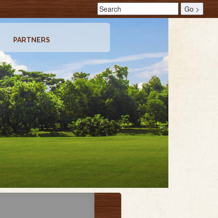
PARTNERS