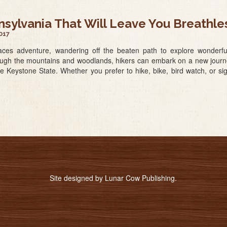
nnsylvania That Will Leave You Breathle
017
es adventure, wandering off the beaten path to explore wonderful w
rough the mountains and woodlands, hikers can embark on a new journey
he Keystone State. Whether you prefer to hike, bike, bird watch, or si
Site designed by
Lunar Cow Publishing
.