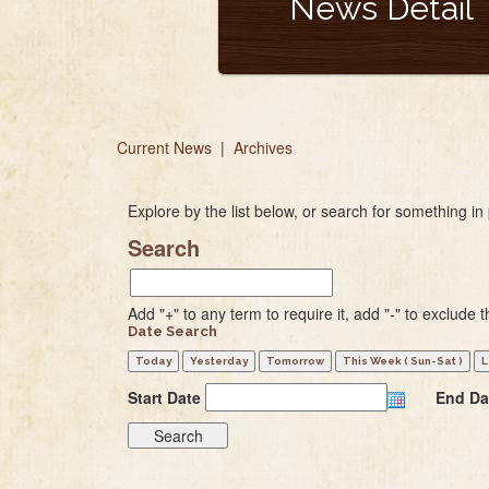
News Detail
Current News
|
Archives
Explore by the list below, or search for something in 
Search
Add "+" to any term to require it, add "-" to exclude t
Date Search
Start Date
End Da