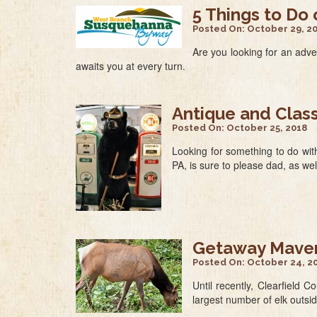
5 Things to Do
Posted On:
October 29, 2
Are you looking for an adv
awaits you at every turn.
Antique and Clas
Posted On:
October 25, 2018
Looking for something to do wit
PA, is sure to please dad, as wel
Getaway Mavens
Posted On:
October 24, 2
Until recently, Clearfield 
largest number of elk outsi