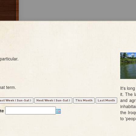
particular.
hat term.
It's lon
it. The
and agri
inhabit
te
the Iro
to 'peop