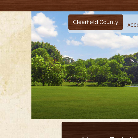
Clearfield County
ACC