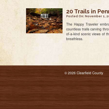
20 Trails in Pe
Posted On:
November 1, 2
The Happy Traveler embrac
countless trails carving th
of-a-kind scenic views of t
breathless.
© 2026 Clearfield County