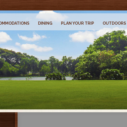
OMMODATIONS
DINING
PLAN YOUR TRIP
OUTDOORS