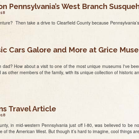
 on Pennsylvania’s West Branch Susqu
018
enture? Then take a drive to Clearfield County because Pennsylvani
sic Cars Galore and More at Grice Mus
h dad? How about a visit to one of the most unique museums I've been
l as other members of the family, with its unique collection of historic 
 Travel Article
018
County, in mid-western Pennsylvania just off I-80, was believed to be
de of the American West. But though it’s hard to imagine, cool things a