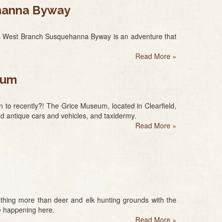
ehanna Byway
a’s West Branch Susquehanna Byway is an adventure that
Read More
»
eum
 to recently?! The Grice Museum, located in Clearfield,
and antique cars and vehicles, and taxidermy.
Read More
»
 nothing more than deer and elk hunting grounds with the
re happening here.
Read More
»