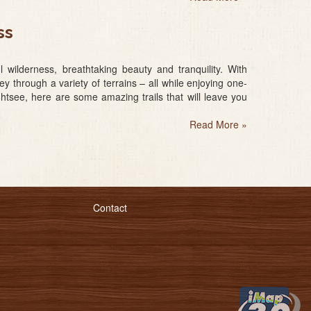
ss
ilderness, breathtaking beauty and tranquility. With
 through a variety of terrains – all while enjoying one-
ghtsee, here are some amazing trails that will leave you
Read More
»
Contact