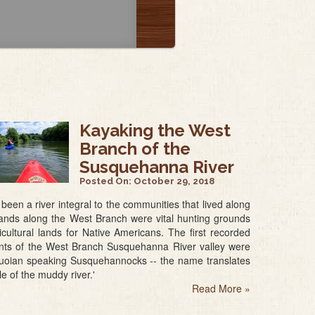
Kayaking the West
Branch of the
Susquehanna River
Posted On:
October 29, 2018
g been a river integral to the communities that lived along
 lands along the West Branch were vital hunting grounds
cultural lands for Native Americans. The first recorded
ants of the West Branch Susquehanna River valley were
quoian speaking Susquehannocks -- the name translates
le of the muddy river.'
Read More
»