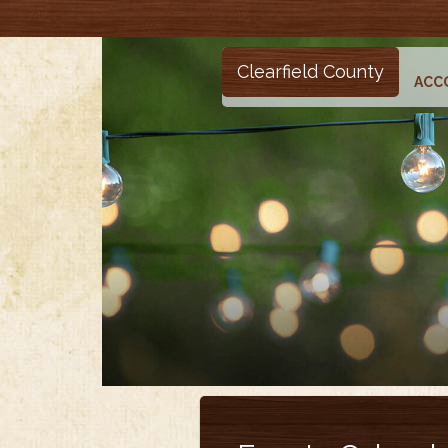
Clearfield County
ACC