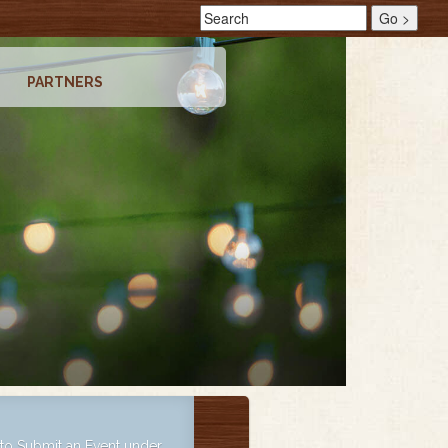
PARTNERS
o Submit an Event under