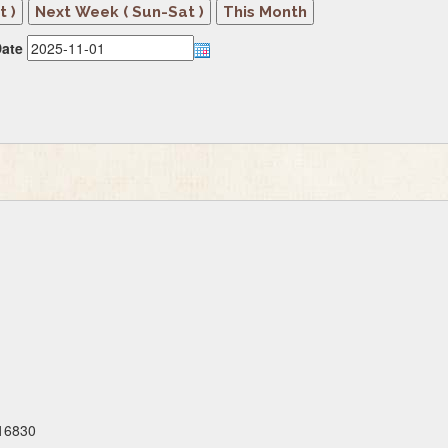
ate
 16830