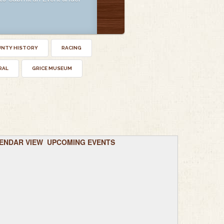
UNTY HISTORY
RACING
RAL
GRICE MUSEUM
ENDAR VIEW
UPCOMING EVENTS