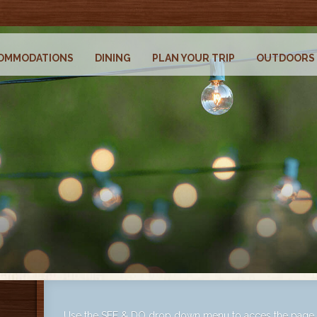
OMMODATIONS
DINING
PLAN YOUR TRIP
OUTDOORS
Use the SEE & DO drop down menu to acces the page t