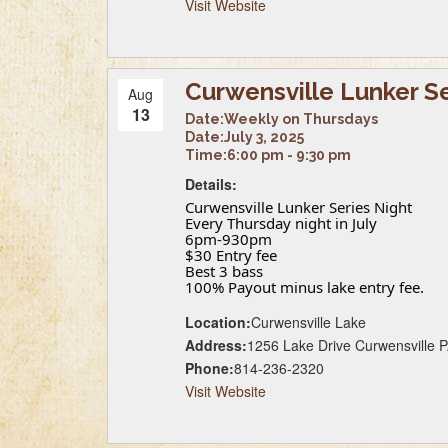
Visit Website
Curwensville Lunker S
Aug
13
Date:
Weekly on Thursdays
Date:
July 3, 2025
Time:
6:00 pm - 9:30 pm
Details:
Curwensville Lunker Series Night
Every Thursday night in July
6pm-930pm
$30 Entry fee
Best 3 bass
100% Payout minus lake entry fee.
Location:
Curwensville Lake
Address:
1256 Lake Drive Curwensville 
Phone:
814-236-2320
Visit Website