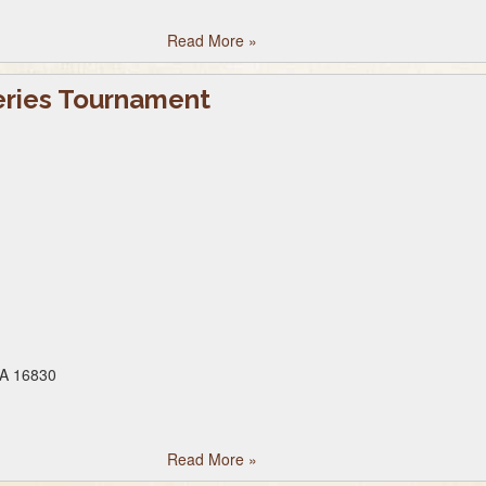
Read More
»
eries Tournament
PA 16830
Read More
»