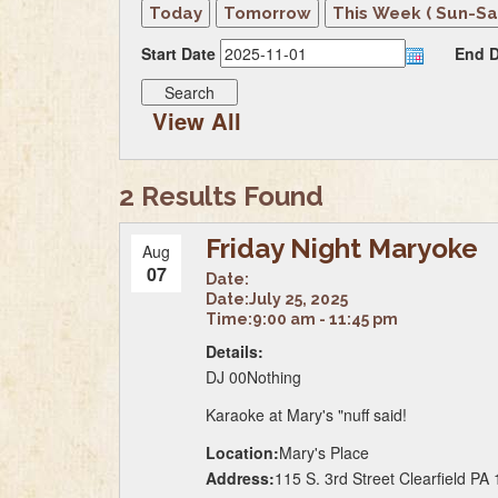
Start Date
End D
View All
2 Results Found
Friday Night Maryoke
Aug
07
Date:
Date:
July 25, 2025
Time:
9:00 am - 11:45 pm
Details:
DJ 00Nothing
Karaoke at Mary's "nuff said!
Location:
Mary's Place
Address:
115 S. 3rd Street Clearfield PA