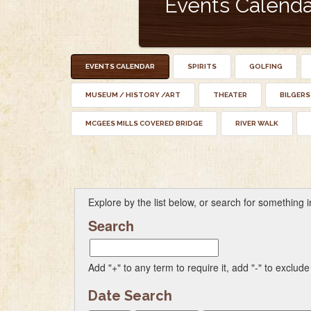
Events Calenda
EVENTS CALENDAR
SPIRITS
GOLFING
MUSEUM / HISTORY /ART
THEATER
BILGERS
MCGEES MILLS COVERED BRIDGE
RIVER WALK
Explore by the list below, or search for something in
Search
Add "+" to any term to require it, add "-" to exclude
Date Search