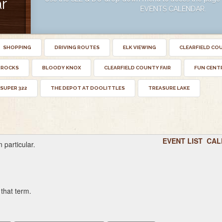
r
EVENTS CALENDAR.
SHOPPING
DRIVING ROUTES
ELK VIEWING
CLEARFIELD CO
 ROCKS
BLOODY KNOX
CLEARFIELD COUNTY FAIR
FUN CENT
SUPER 322
THE DEPOT AT DOOLITTLES
TREASURE LAKE
EVENT LIST
CAL
 particular.
 that term.