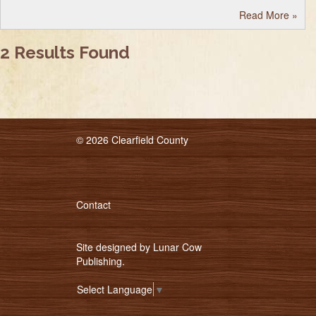
Read More
»
2 Results Found
© 2026 Clearfield County
Contact
Site designed by
Lunar Cow
Publishing
.
Select Language
▼