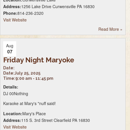
Address:
1256 Lake Drive Curwensville PA 16830
Phone:
814-236-2320
Visit Website
Read More
»
Aug
07
Friday Night Maryoke
Date:
Date:
July 25, 2025
Time:
9:00 am - 11:45 pm
Details:
DJ 00Nothing
Karaoke at Mary's "nuff said!
Location:
Mary's Place
Address:
115 S. 3rd Street Clearfield PA 16830
Visit Website