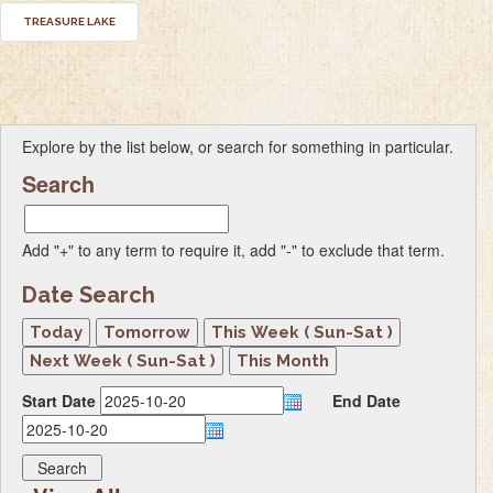
TREASURE LAKE
Explore by the list below, or search for something in particular.
Search
Add "+" to any term to require it, add "-" to exclude that term.
Date Search
Start Date
End Date