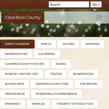
Clearfield County
Toggle
naviga
EVENTS CALENDAR
SPIRITS
GOLFING
SHOPPING
DRIVING ROUTES
ELK VIEWING
CLEARFIELD COUNTY HISTORY
RACING
MUSEUM / HISTORY /ART
THEATER
BILGERS ROCKS
BLOODY KNOX
CLEARFIELD COUNTY FAIR
FUN CENTRAL
GRICE MUSEUM
MCGEES MILLS COVERED BRIDGE
RIVER WALK
SUPER 322
THE DEPOT AT DOOLITTLES