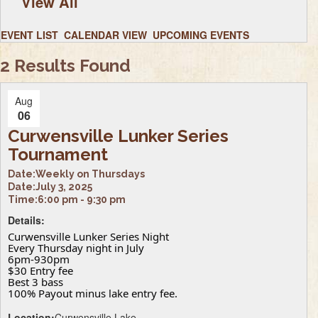
View All
EVENT LIST
CALENDAR VIEW
UPCOMING EVENTS
2 Results Found
Aug
06
Curwensville Lunker Series
Tournament
Date:
Weekly on Thursdays
Date:
July 3, 2025
Time:
6:00 pm - 9:30 pm
Details:
Curwensville Lunker Series Night
Every Thursday night in July
6pm-930pm
$30 Entry fee
Best 3 bass
100% Payout minus lake entry fee.
Location:
Curwensville Lake